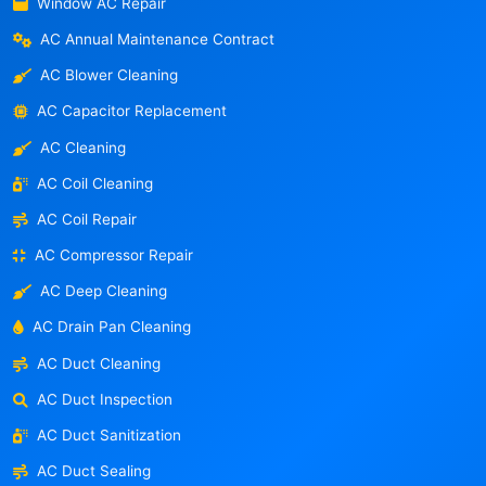
Window AC Repair
AC Annual Maintenance Contract
AC Blower Cleaning
AC Capacitor Replacement
AC Cleaning
AC Coil Cleaning
AC Coil Repair
AC Compressor Repair
AC Deep Cleaning
AC Drain Pan Cleaning
AC Duct Cleaning
AC Duct Inspection
AC Duct Sanitization
AC Duct Sealing