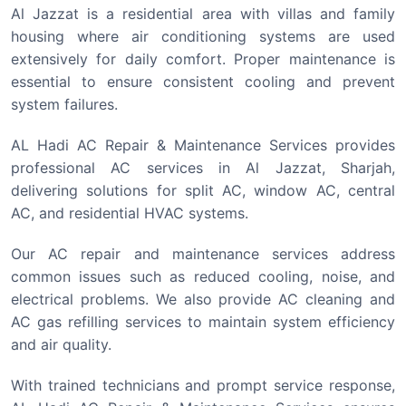
Al Jazzat is a residential area with villas and family
housing where air conditioning systems are used
extensively for daily comfort. Proper maintenance is
essential to ensure consistent cooling and prevent
system failures.
AL Hadi AC Repair & Maintenance Services provides
professional AC services in Al Jazzat, Sharjah,
delivering solutions for split AC, window AC, central
AC, and residential HVAC systems.
Our AC repair and maintenance services address
common issues such as reduced cooling, noise, and
electrical problems. We also provide AC cleaning and
AC gas refilling services to maintain system efficiency
and air quality.
With trained technicians and prompt service response,