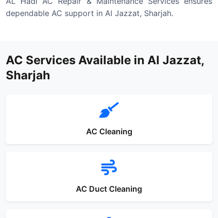
AL Hadi AC Repair & Maintenance Services ensures
dependable AC support in Al Jazzat, Sharjah.
AC Services Available in Al Jazzat,
Sharjah
AC Cleaning
AC Duct Cleaning