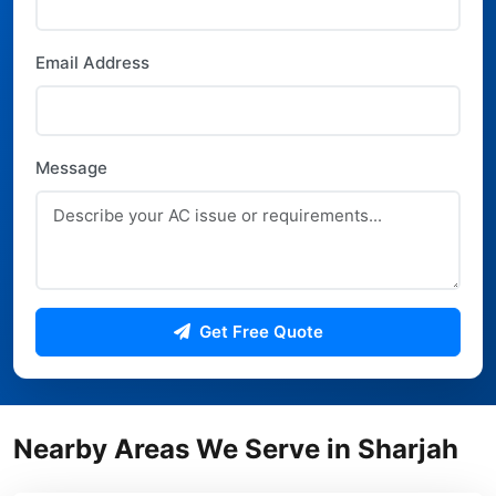
Email Address
Message
Get Free Quote
Nearby Areas We Serve in Sharjah