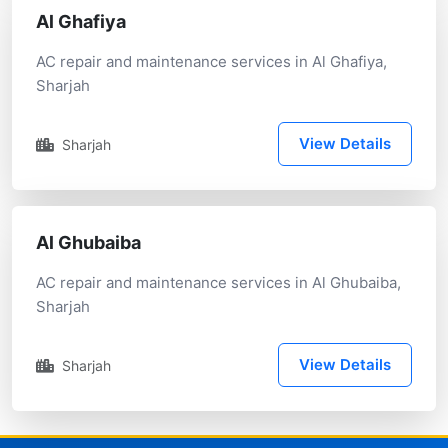
Al Ghafiya
AC repair and maintenance services in Al Ghafiya,
Sharjah
View Details
Sharjah
Al Ghubaiba
AC repair and maintenance services in Al Ghubaiba,
Sharjah
View Details
Sharjah