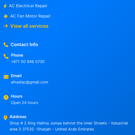
AC Electrical Repair
AC Fan Motor Repair
View all services
Contact Info
Phone
+971 50 946 0730
Email
alhadiac@gmail.com
Hours
Open 24 hours
Address
Shop # 2 King Halima Jumaa behind the inner Streets - Industrial
area 3 37532 -Sharjah - United Arab Emirates