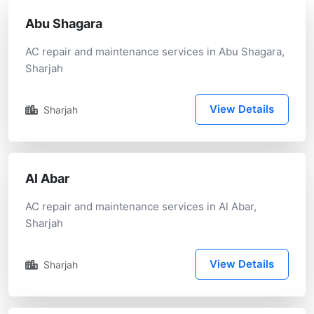
Abu Shagara
AC repair and maintenance services in Abu Shagara,
Sharjah
View Details
Sharjah
Al Abar
AC repair and maintenance services in Al Abar,
Sharjah
View Details
Sharjah