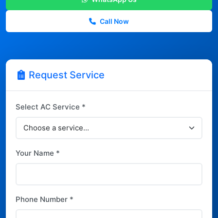
Call Now
Request Service
Select AC Service *
Your Name *
Phone Number *