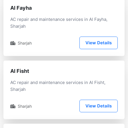
Al Fayha
AC repair and maintenance services in Al Fayha,
Sharjah
View Details
Sharjah
Al Fisht
AC repair and maintenance services in Al Fisht,
Sharjah
View Details
Sharjah