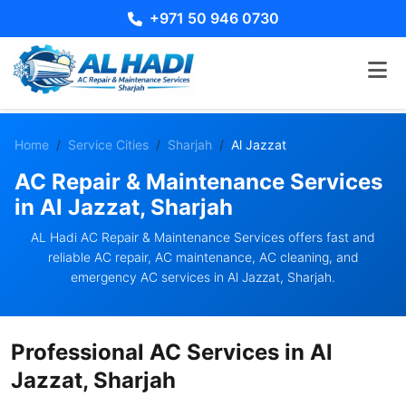
+971 50 946 0730
Home
Service Cities
Sharjah
Al Jazzat
AC Repair & Maintenance Services
in Al Jazzat, Sharjah
AL Hadi AC Repair & Maintenance Services offers fast and
reliable AC repair, AC maintenance, AC cleaning, and
emergency AC services in Al Jazzat, Sharjah.
Professional AC Services in Al
Jazzat, Sharjah