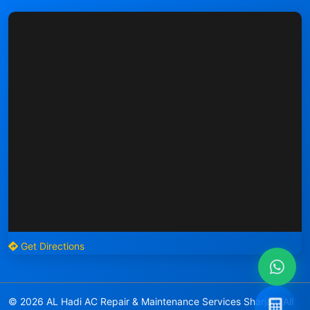
Get Directions
© 2026 AL Hadi AC Repair & Maintenance Services Sharjah. All