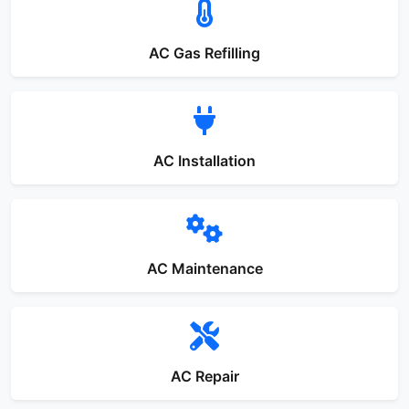
AC Gas Refilling
AC Installation
AC Maintenance
AC Repair