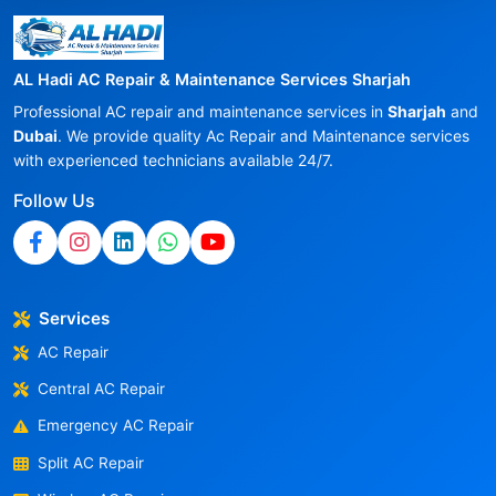
AL Hadi AC Repair & Maintenance Services Sharjah
Professional AC repair and maintenance services in
Sharjah
and
Dubai
. We provide quality Ac Repair and Maintenance services
with experienced technicians available 24/7.
Follow Us
Services
AC Repair
Central AC Repair
Emergency AC Repair
Split AC Repair