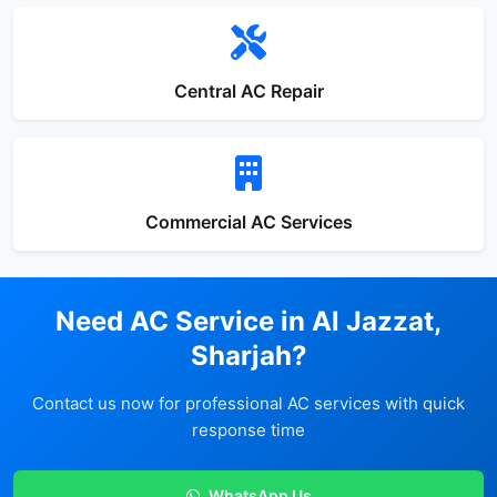
Central AC Repair
Commercial AC Services
Need AC Service in Al Jazzat,
Sharjah?
Contact us now for professional AC services with quick
response time
WhatsApp Us