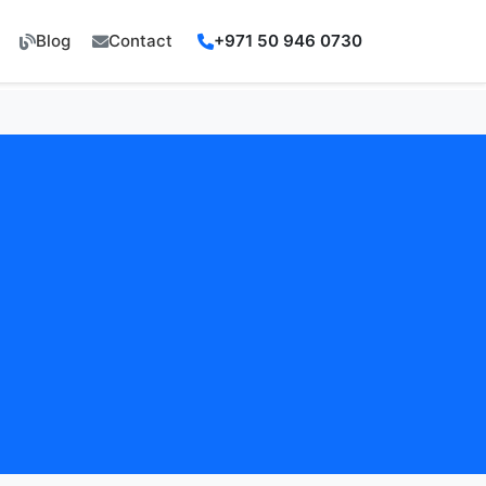
Blog
Contact
+971 50 946 0730