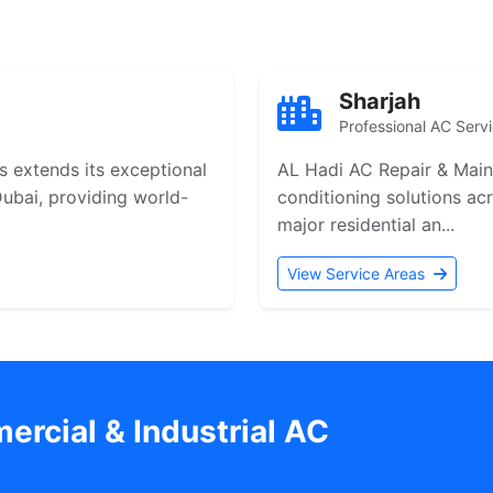
Sharjah
Professional AC Serv
 extends its exceptional
AL Hadi AC Repair & Maint
 Dubai, providing world-
conditioning solutions ac
major residential an...
View Service Areas
rcial & Industrial AC