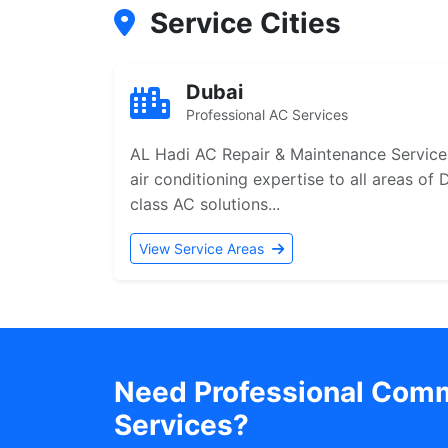
Service Cities
Dubai
Professional AC Services
AL Hadi AC Repair & Maintenance Services
air conditioning expertise to all areas of
class AC solutions...
View Service Areas
Need Professional Comme
Services?