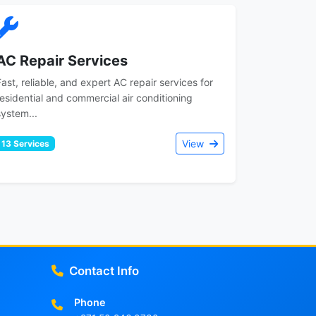
AC Repair Services
Fast, reliable, and expert AC repair services for
residential and commercial air conditioning
system...
View
13 Services
Contact Info
Phone