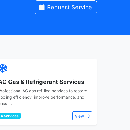
Request Service
AC Gas & Refrigerant Services
Professional AC gas refilling services to restore
cooling efficiency, improve performance, and
nsur...
View
4 Services