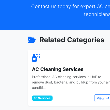
Contact us today for expert AC se
technicians
Related Categories
AC Cleaning Services
Professional AC cleaning services in UAE to
remove dust, bacteria, and buildup from your air
conditi...
View
10 Services