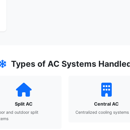
Types of AC Systems Handle
Split AC
Central AC
oor and outdoor split
Centralized cooling systems
tems