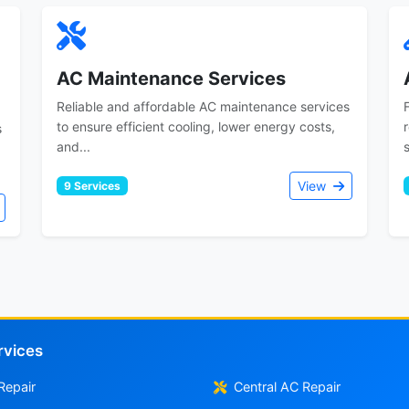
AC Maintenance Services
Reliable and affordable AC maintenance services
to ensure efficient cooling, lower energy costs,
s
and...
View
9 Services
rvices
Repair
Central AC Repair