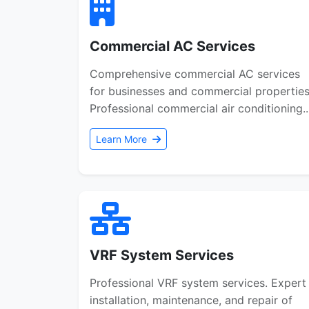
Commercial AC Services
Comprehensive commercial AC services
for businesses and commercial properties
Professional commercial air conditioning..
Learn More
VRF System Services
Professional VRF system services. Expert
installation, maintenance, and repair of