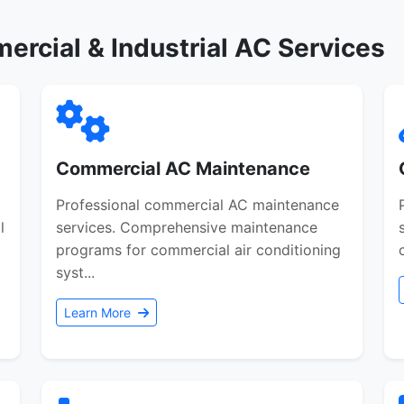
rcial & Industrial AC Services
Commercial AC Maintenance
Professional commercial AC maintenance
l
services. Comprehensive maintenance
programs for commercial air conditioning
syst...
Learn More