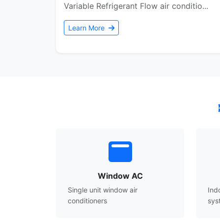
Variable Refrigerant Flow air conditio...
Learn More
Window AC
Single unit window air
Ind
conditioners
sys