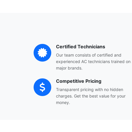
Certified Technicians
Our team consists of certified and
experienced AC technicians trained on a
major brands.
Competitive Pricing
Transparent pricing with no hidden
charges. Get the best value for your
money.