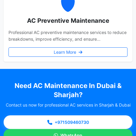
AC Preventive Maintenance
Professional AC preventive maintenance services to reduce
breakdowns, improve efficiency, and ensure...
Learn More
Need AC Maintenance In Dubai &
Sharjah?
Contact us now for professional AC services in Sharjah & Dubai
+971509460730
WhatsApp