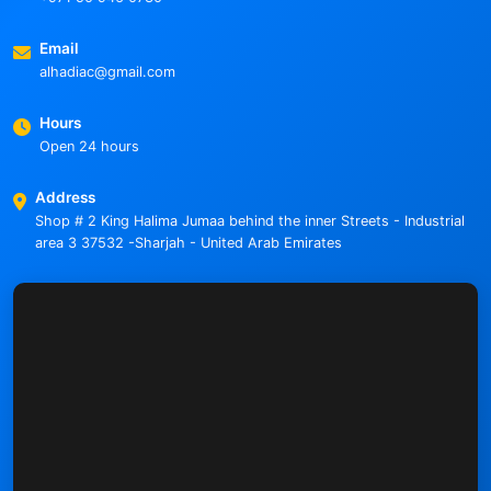
Email
alhadiac@gmail.com
Hours
Open 24 hours
Address
Shop # 2 King Halima Jumaa behind the inner Streets - Industrial
area 3 37532 -Sharjah - United Arab Emirates