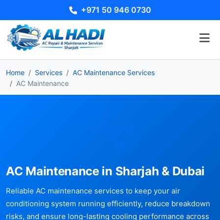
+971 50 946 0730
Home
Services
AC Maintenance Services
AC Maintenance
AC Maintenance in Sharjah & Dubai
Reliable AC maintenance services to keep your air
conditioning system running efficiently, reduce breakdown
risks, and ensure long-lasting cooling performance across