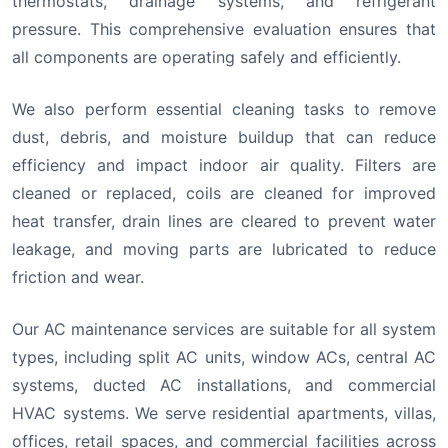
thermostats, drainage systems, and refrigerant
pressure. This comprehensive evaluation ensures that
all components are operating safely and efficiently.
We also perform essential cleaning tasks to remove
dust, debris, and moisture buildup that can reduce
efficiency and impact indoor air quality. Filters are
cleaned or replaced, coils are cleaned for improved
heat transfer, drain lines are cleared to prevent water
leakage, and moving parts are lubricated to reduce
friction and wear.
Our AC maintenance services are suitable for all system
types, including split AC units, window ACs, central AC
systems, ducted AC installations, and commercial
HVAC systems. We serve residential apartments, villas,
offices, retail spaces, and commercial facilities across