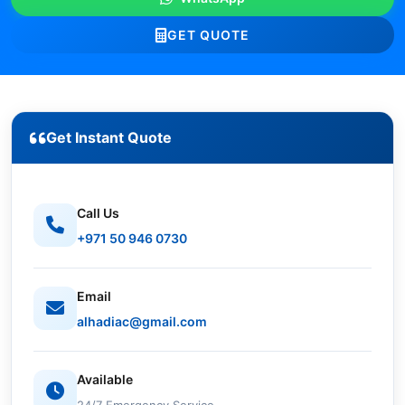
GET QUOTE
Get Instant Quote
Call Us
+971 50 946 0730
Email
alhadiac@gmail.com
Available