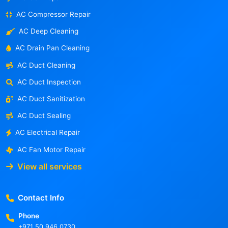
AC Compressor Repair
AC Deep Cleaning
AC Drain Pan Cleaning
AC Duct Cleaning
AC Duct Inspection
AC Duct Sanitization
AC Duct Sealing
AC Electrical Repair
AC Fan Motor Repair
View all services
Contact Info
Phone
+971 50 946 0730