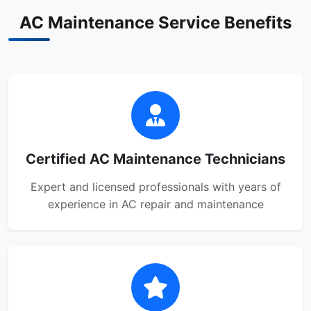
AC Maintenance Service Benefits
Certified AC Maintenance Technicians
Expert and licensed professionals with years of
experience in AC repair and maintenance