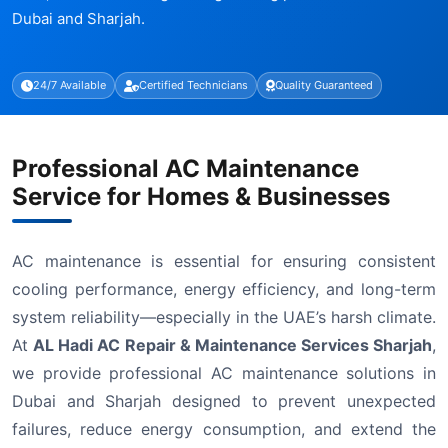
Dubai and Sharjah.
24/7 Available
Certified Technicians
Quality Guaranteed
Professional AC Maintenance
Service for Homes & Businesses
AC maintenance is essential for ensuring consistent
cooling performance, energy efficiency, and long-term
system reliability—especially in the UAE’s harsh climate.
At
AL Hadi AC Repair & Maintenance Services Sharjah
,
we provide professional AC maintenance solutions in
Dubai and Sharjah designed to prevent unexpected
failures, reduce energy consumption, and extend the