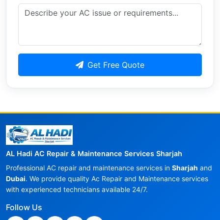
Get Free Quote
AL Hadi AC Repair & Maintenance Services Sharjah
Professional AC repair and maintenance services in
Sharjah
and
Dubai
. We provide quality Ac Repair and Maintenance services
with experienced technicians available 24/7.
Follow Us