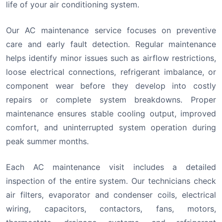
life of your air conditioning system.
Our AC maintenance service focuses on preventive
care and early fault detection. Regular maintenance
helps identify minor issues such as airflow restrictions,
loose electrical connections, refrigerant imbalance, or
component wear before they develop into costly
repairs or complete system breakdowns. Proper
maintenance ensures stable cooling output, improved
comfort, and uninterrupted system operation during
peak summer months.
Each AC maintenance visit includes a detailed
inspection of the entire system. Our technicians check
air filters, evaporator and condenser coils, electrical
wiring, capacitors, contactors, fans, motors,