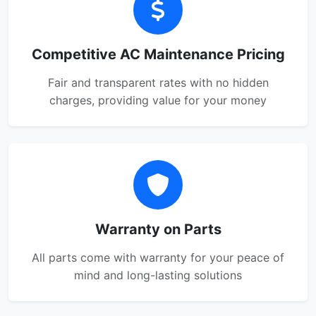
Competitive AC Maintenance Pricing
Fair and transparent rates with no hidden
charges, providing value for your money
Warranty on Parts
All parts come with warranty for your peace of
mind and long-lasting solutions