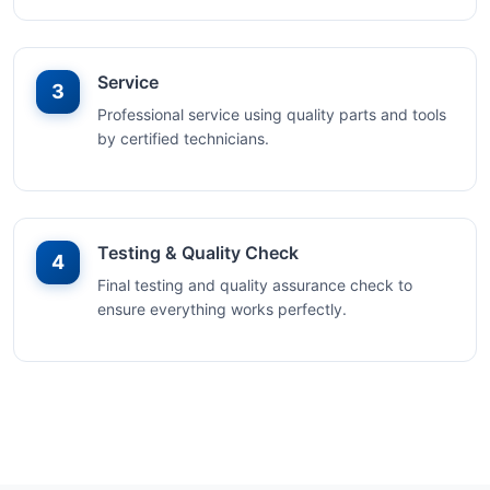
Service
3
Professional service using quality parts and tools
by certified technicians.
Testing & Quality Check
4
Final testing and quality assurance check to
ensure everything works perfectly.