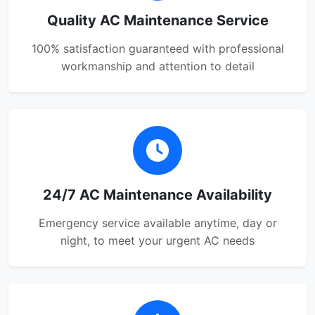
Quality AC Maintenance Service
100% satisfaction guaranteed with professional
workmanship and attention to detail
24/7 AC Maintenance Availability
Emergency service available anytime, day or
night, to meet your urgent AC needs