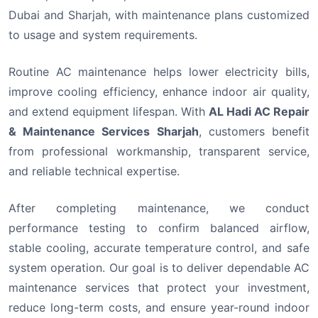
Dubai and Sharjah, with maintenance plans customized
to usage and system requirements.
Routine AC maintenance helps lower electricity bills,
improve cooling efficiency, enhance indoor air quality,
and extend equipment lifespan. With
AL Hadi AC Repair
& Maintenance Services Sharjah
, customers benefit
from professional workmanship, transparent service,
and reliable technical expertise.
After completing maintenance, we conduct
performance testing to confirm balanced airflow,
stable cooling, accurate temperature control, and safe
system operation. Our goal is to deliver dependable AC
maintenance services that protect your investment,
reduce long-term costs, and ensure year-round indoor