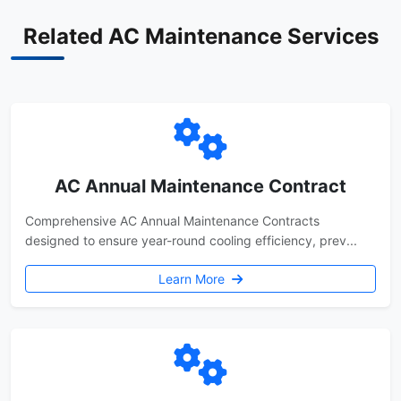
Related AC Maintenance Services
AC Annual Maintenance Contract
Comprehensive AC Annual Maintenance Contracts
designed to ensure year-round cooling efficiency, prev...
Learn More