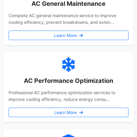
AC General Maintenance
Complete AC general maintenance service to improve
cooling efficiency, prevent breakdowns, and exten...
Learn More
AC Performance Optimization
Professional AC performance optimization services to
improve cooling efficiency, reduce energy consu...
Learn More