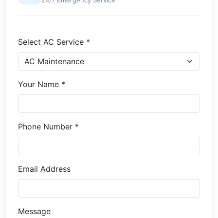
24/7 Emergency Service
Select AC Service *
Your Name *
Phone Number *
Email Address
Message