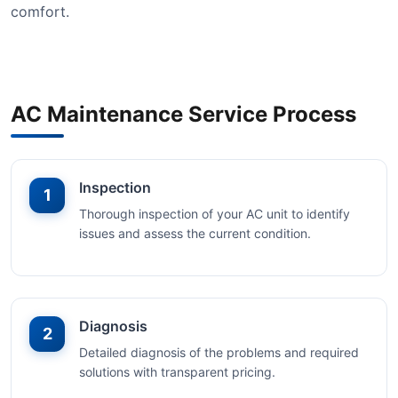
comfort.
AC Maintenance Service Process
Inspection
1
Thorough inspection of your AC unit to identify
issues and assess the current condition.
Diagnosis
2
Detailed diagnosis of the problems and required
solutions with transparent pricing.