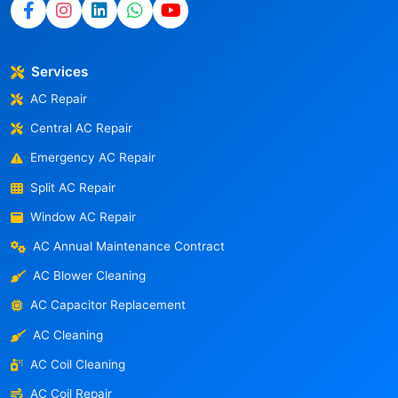
Services
AC Repair
Central AC Repair
Emergency AC Repair
Split AC Repair
Window AC Repair
AC Annual Maintenance Contract
AC Blower Cleaning
AC Capacitor Replacement
AC Cleaning
AC Coil Cleaning
AC Coil Repair