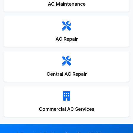
AC Maintenance
AC Repair
Central AC Repair
Commercial AC Services