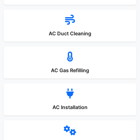
AC Duct Cleaning
AC Gas Refilling
AC Installation