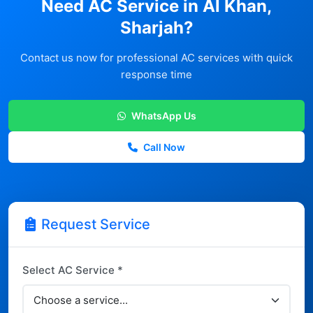
Need AC Service in Al Khan,
Sharjah?
Contact us now for professional AC services with quick
response time
WhatsApp Us
Call Now
Request Service
Select AC Service *