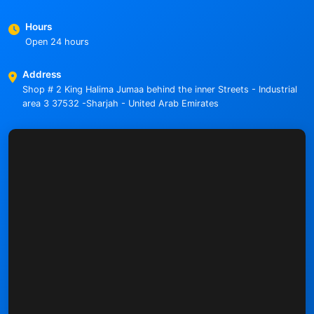
Hours
Open 24 hours
Address
Shop # 2 King Halima Jumaa behind the inner Streets - Industrial
area 3 37532 -Sharjah - United Arab Emirates