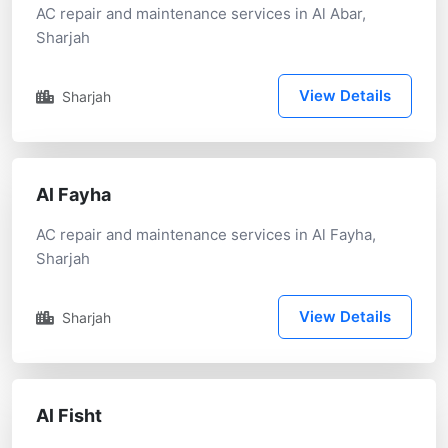
AC repair and maintenance services in Al Abar,
Sharjah
View Details
Sharjah
Al Fayha
AC repair and maintenance services in Al Fayha,
Sharjah
View Details
Sharjah
Al Fisht