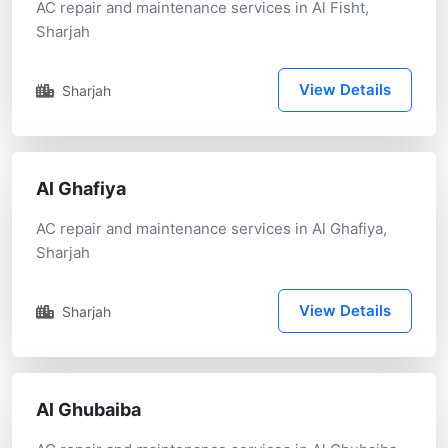
AC repair and maintenance services in Al Fisht,
Sharjah
View Details
Sharjah
Al Ghafiya
AC repair and maintenance services in Al Ghafiya,
Sharjah
View Details
Sharjah
Al Ghubaiba