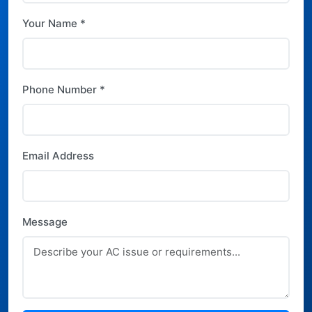
Your Name *
Phone Number *
Email Address
Message