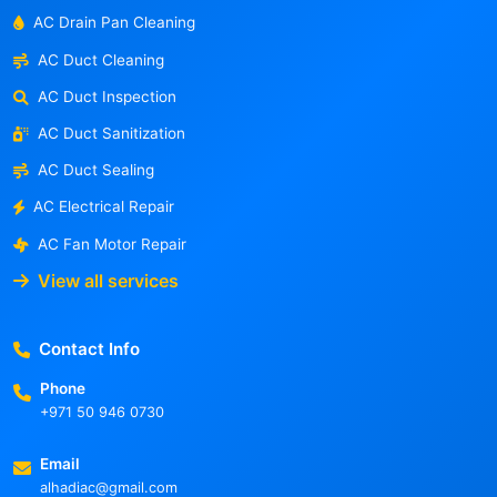
AC Drain Pan Cleaning
AC Duct Cleaning
AC Duct Inspection
AC Duct Sanitization
AC Duct Sealing
AC Electrical Repair
AC Fan Motor Repair
View all services
Contact Info
Phone
+971 50 946 0730
Email
alhadiac@gmail.com