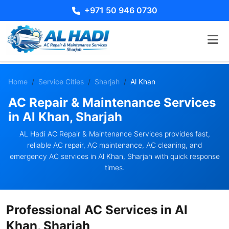
+971 50 946 0730
Home
Service Cities
Sharjah
Al Khan
AC Repair & Maintenance Services
in Al Khan, Sharjah
AL Hadi AC Repair & Maintenance Services provides fast,
reliable AC repair, AC maintenance, AC cleaning, and
emergency AC services in Al Khan, Sharjah with quick response
times.
Professional AC Services in Al
Khan, Sharjah