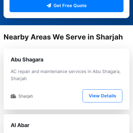
Get Free Quote
Nearby Areas We Serve in Sharjah
Abu Shagara
AC repair and maintenance services in Abu Shagara,
Sharjah
View Details
Sharjah
Al Abar