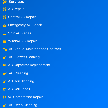
Services
AC Repair
Central AC Repair
Emergency AC Repair
Split AC Repair
Window AC Repair
AC Annual Maintenance Contract
AC Blower Cleaning
AC Capacitor Replacement
AC Cleaning
AC Coil Cleaning
AC Coil Repair
AC Compressor Repair
AC Deep Cleaning