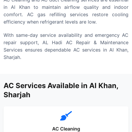
in Al Khan to maintain airflow quality and indoor
comfort. AC gas refilling services restore cooling
efficiency when refrigerant levels are low.
With same-day service availability and emergency AC
repair support, AL Hadi AC Repair & Maintenance
Services ensures dependable AC services in Al Khan,
Sharjah.
AC Services Available in Al Khan,
Sharjah
AC Cleaning