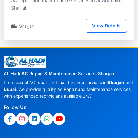
AC repair and maintenance services in Al Ghubaiba,
Sharjah
View Details
Sharjah
AL Hadi AC Repair & Maintenance Services Sharjah
Professional AC repair and maintenance services in
Sharjah
and
Dubai
. We provide quality Ac Repair and Maintenance services
with experienced technicians available 24/7.
Follow Us