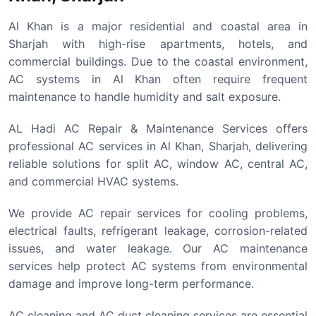
Al Khan is a major residential and coastal area in
Sharjah with high-rise apartments, hotels, and
commercial buildings. Due to the coastal environment,
AC systems in Al Khan often require frequent
maintenance to handle humidity and salt exposure.
AL Hadi AC Repair & Maintenance Services offers
professional AC services in Al Khan, Sharjah, delivering
reliable solutions for split AC, window AC, central AC,
and commercial HVAC systems.
We provide AC repair services for cooling problems,
electrical faults, refrigerant leakage, corrosion-related
issues, and water leakage. Our AC maintenance
services help protect AC systems from environmental
damage and improve long-term performance.
AC cleaning and AC duct cleaning services are essential