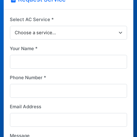
Select AC Service *
Your Name *
Phone Number *
Email Address
Message