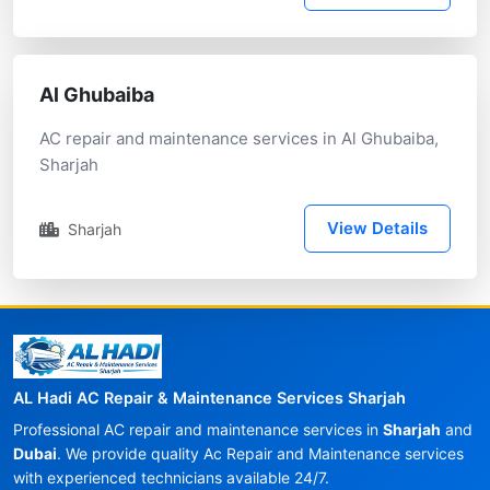
Al Ghubaiba
AC repair and maintenance services in Al Ghubaiba,
Sharjah
View Details
Sharjah
AL Hadi AC Repair & Maintenance Services Sharjah
Professional AC repair and maintenance services in
Sharjah
and
Dubai
. We provide quality Ac Repair and Maintenance services
with experienced technicians available 24/7.