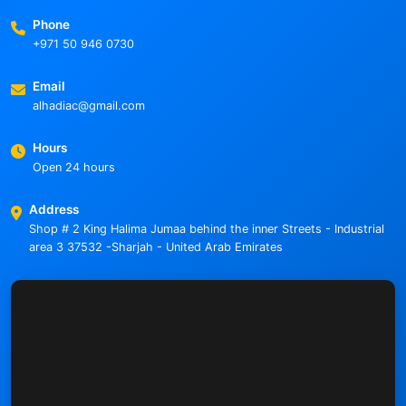
Phone
+971 50 946 0730
Email
alhadiac@gmail.com
Hours
Open 24 hours
Address
Shop # 2 King Halima Jumaa behind the inner Streets - Industrial
area 3 37532 -Sharjah - United Arab Emirates