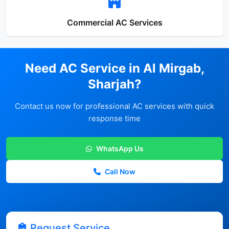
Commercial AC Services
Need AC Service in Al Mirgab,
Sharjah?
Contact us now for professional AC services with quick
response time
WhatsApp Us
Call Now
Request Service