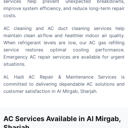
services help prevent unexpected breakdowns,
improve system efficiency, and reduce long-term repair
costs.
AC cleaning and AC duct cleaning services help
maintain clean airflow and healthier indoor air quality.
When refrigerant levels are low, our AC gas refilling
service restores optimal cooling performance.
Emergency AC repair services are available for urgent
situations.
AL Hadi AC Repair & Maintenance Services is
committed to delivering dependable AC solutions and
customer satisfaction in Al Mirgab, Sharjah.
AC Services Available in Al Mirgab,
Sharjah