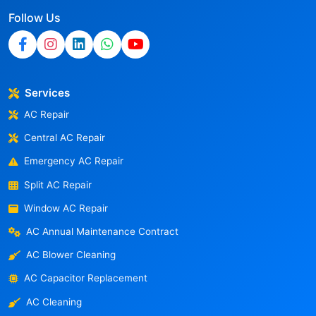
Follow Us
Services
AC Repair
Central AC Repair
Emergency AC Repair
Split AC Repair
Window AC Repair
AC Annual Maintenance Contract
AC Blower Cleaning
AC Capacitor Replacement
AC Cleaning