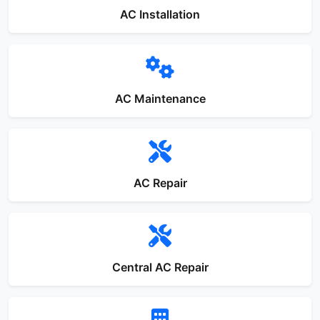
AC Installation
AC Maintenance
AC Repair
Central AC Repair