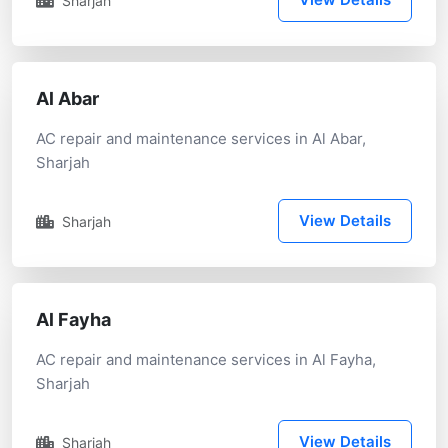
Sharjah
Al Abar
AC repair and maintenance services in Al Abar,
Sharjah
View Details
Sharjah
Al Fayha
AC repair and maintenance services in Al Fayha,
Sharjah
View Details
Sharjah