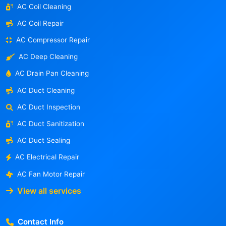
AC Coil Cleaning
AC Coil Repair
AC Compressor Repair
AC Deep Cleaning
AC Drain Pan Cleaning
AC Duct Cleaning
AC Duct Inspection
AC Duct Sanitization
AC Duct Sealing
AC Electrical Repair
AC Fan Motor Repair
View all services
Contact Info