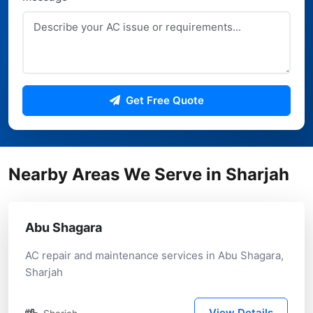
Get Free Quote
Nearby Areas We Serve in Sharjah
Abu Shagara
AC repair and maintenance services in Abu Shagara,
Sharjah
View Details