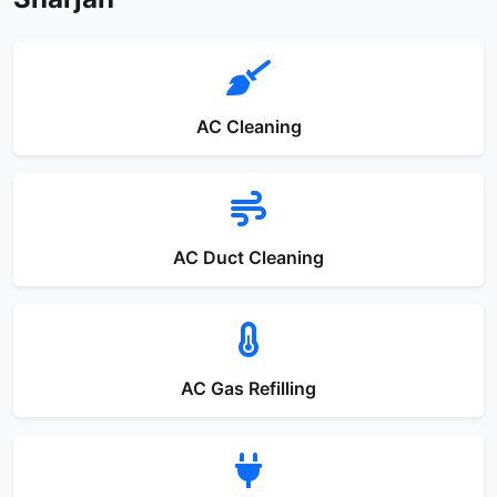
AC Cleaning
AC Duct Cleaning
AC Gas Refilling