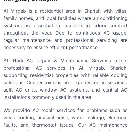
Al Mirgab is a residential area in Sharjah with villas,
family homes, and local facilities where air conditioning
systems are essential for maintaining indoor comfort
throughout the year. Due to continuous AC usage,
regular maintenance and professional servicing are
necessary to ensure efficient performance.
AL Hadi AC Repair & Maintenance Services offers
professional AC services in Al Mirgab, Sharjah,
supporting residential properties with reliable cooling
solutions. Our technicians are experienced in servicing
split AC units, window AC systems, and central AC
installations commonly used in the area.
We provide AC repair services for problems such as
weak cooling, unusual noise, water leakage, electrical
faults, and thermostat issues. Our AC maintenance