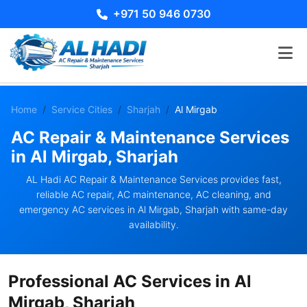
+971 50 946 0730
Home
Service Cities
Sharjah
Al Mirgab
AC Repair & Maintenance Services
in Al Mirgab, Sharjah
AL Hadi AC Repair & Maintenance Services provides fast,
reliable AC repair, AC maintenance, AC cleaning, and
emergency AC services in Al Mirgab, Sharjah with same-day
availability.
Professional AC Services in Al
Mirgab, Sharjah