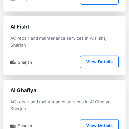
Al Fisht
AC repair and maintenance services in Al Fisht,
Sharjah
View Details
Sharjah
Al Ghafiya
AC repair and maintenance services in Al Ghafiya,
Sharjah
View Details
Sharjah