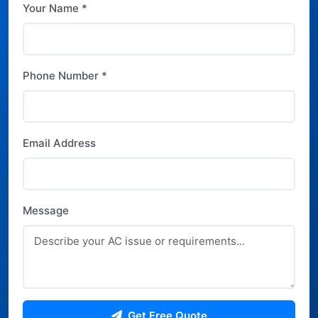
Your Name *
Phone Number *
Email Address
Message
Get Free Quote