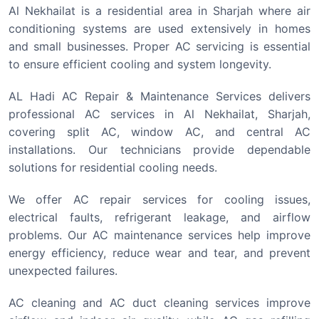
Al Nekhailat is a residential area in Sharjah where air
conditioning systems are used extensively in homes
and small businesses. Proper AC servicing is essential
to ensure efficient cooling and system longevity.
AL Hadi AC Repair & Maintenance Services delivers
professional AC services in Al Nekhailat, Sharjah,
covering split AC, window AC, and central AC
installations. Our technicians provide dependable
solutions for residential cooling needs.
We offer AC repair services for cooling issues,
electrical faults, refrigerant leakage, and airflow
problems. Our AC maintenance services help improve
energy efficiency, reduce wear and tear, and prevent
unexpected failures.
AC cleaning and AC duct cleaning services improve