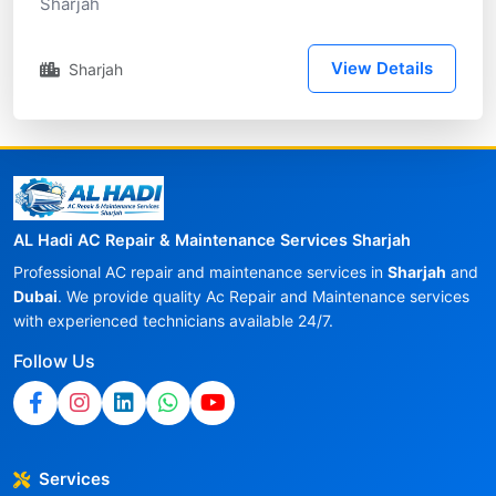
Sharjah
View Details
Sharjah
AL Hadi AC Repair & Maintenance Services Sharjah
Professional AC repair and maintenance services in
Sharjah
and
Dubai
. We provide quality Ac Repair and Maintenance services
with experienced technicians available 24/7.
Follow Us
Services