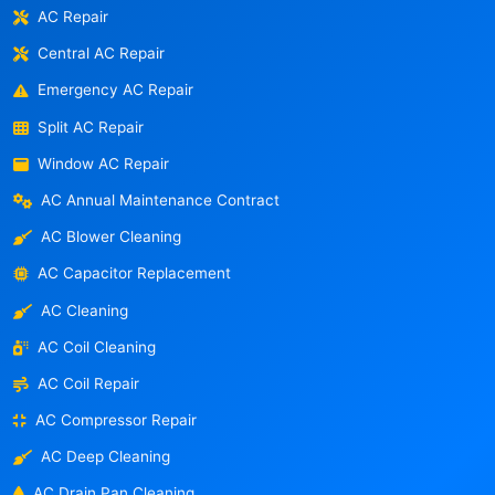
AC Repair
Central AC Repair
Emergency AC Repair
Split AC Repair
Window AC Repair
AC Annual Maintenance Contract
AC Blower Cleaning
AC Capacitor Replacement
AC Cleaning
AC Coil Cleaning
AC Coil Repair
AC Compressor Repair
AC Deep Cleaning
AC Drain Pan Cleaning