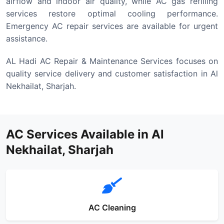
airflow and indoor air quality, while AC gas refilling
services restore optimal cooling performance.
Emergency AC repair services are available for urgent
assistance.
AL Hadi AC Repair & Maintenance Services focuses on
quality service delivery and customer satisfaction in Al
Nekhailat, Sharjah.
AC Services Available in Al
Nekhailat, Sharjah
AC Cleaning