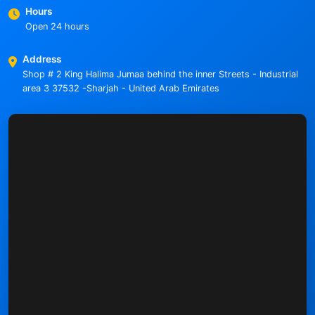
Hours
Open 24 hours
Address
Shop # 2 King Halima Jumaa behind the inner Streets - Industrial
area 3 37532 -Sharjah - United Arab Emirates