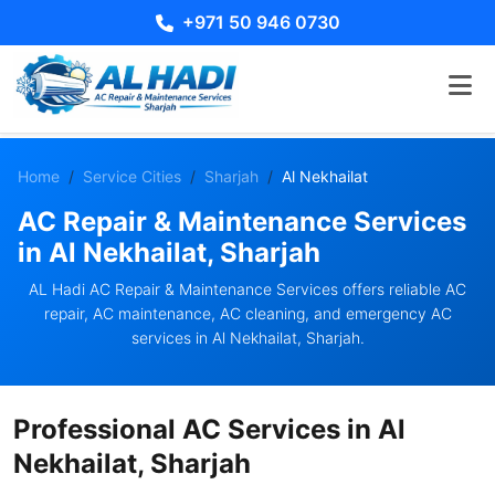
+971 50 946 0730
Home
Service Cities
Sharjah
Al Nekhailat
AC Repair & Maintenance Services
in Al Nekhailat, Sharjah
AL Hadi AC Repair & Maintenance Services offers reliable AC
repair, AC maintenance, AC cleaning, and emergency AC
services in Al Nekhailat, Sharjah.
Professional AC Services in Al
Nekhailat, Sharjah