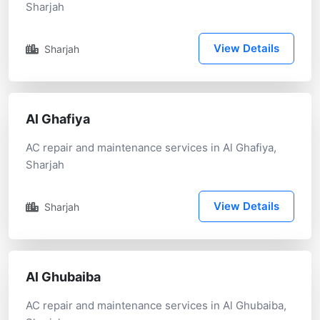
Sharjah
View Details
Sharjah
Al Ghafiya
AC repair and maintenance services in Al Ghafiya,
Sharjah
View Details
Sharjah
Al Ghubaiba
AC repair and maintenance services in Al Ghubaiba,