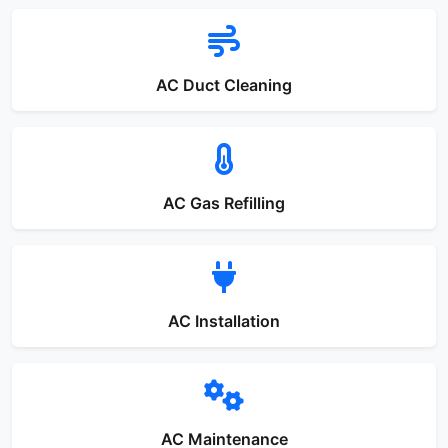
AC Duct Cleaning
AC Gas Refilling
AC Installation
AC Maintenance