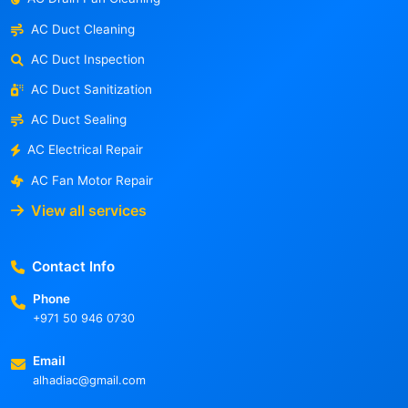
AC Duct Cleaning
AC Duct Inspection
AC Duct Sanitization
AC Duct Sealing
AC Electrical Repair
AC Fan Motor Repair
View all services
Contact Info
Phone
+971 50 946 0730
Email
alhadiac@gmail.com