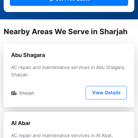
Nearby Areas We Serve in Sharjah
Abu Shagara
AC repair and maintenance services in Abu Shagara,
Sharjah
View Details
Sharjah
Al Abar
AC repair and maintenance services in Al Abar,