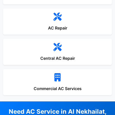
AC Repair
Central AC Repair
Commercial AC Services
Need AC Service in Al Nekhailat,