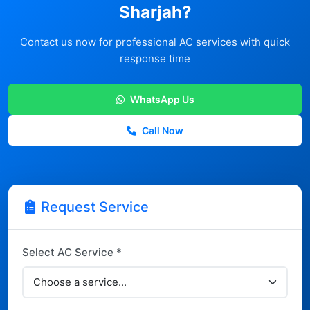
Sharjah?
Contact us now for professional AC services with quick
response time
WhatsApp Us
Call Now
Request Service
Select AC Service *