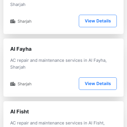
Sharjah
View Details
Sharjah
Al Fayha
AC repair and maintenance services in Al Fayha,
Sharjah
View Details
Sharjah
Al Fisht
AC repair and maintenance services in Al Fisht,