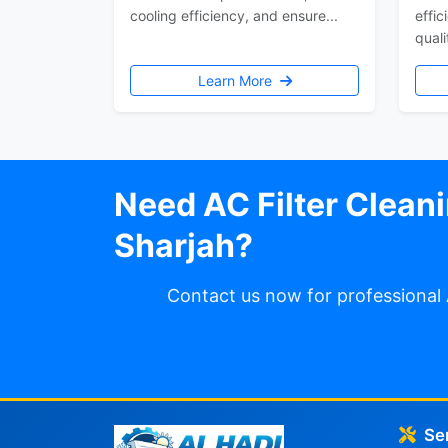
cooling efficiency, and ensure...
effic
quali
Learn More
Need AC Filter Cleani
Sharjah?
Contact us now for professional 
Se