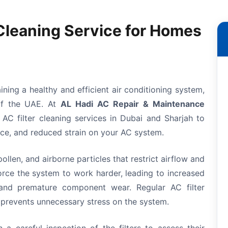
 Cleaning Service for Homes
taining a healthy and efficient air conditioning system,
 of the UAE. At
AL Hadi AC Repair & Maintenance
 AC filter cleaning services in Dubai and Sharjah to
nce, and reduced strain on your AC system.
pollen, and airborne particles that restrict airflow and
force the system to work harder, leading to increased
, and premature component wear. Regular AC filter
 prevents unnecessary stress on the system.