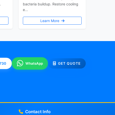
.
bacteria buildup. Restore cooling
e...
Learn More
0730
WhatsApp
GET QUOTE
Contact Info