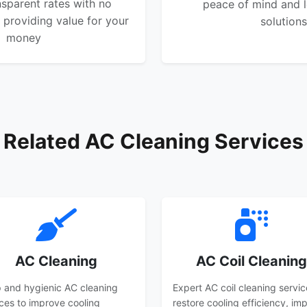
nsparent rates with no
peace of mind and l
 providing value for your
solutions
money
Related AC Cleaning Services
AC Cleaning
AC Coil Cleaning
 and hygienic AC cleaning
Expert AC coil cleaning servic
ices to improve cooling
restore cooling efficiency, im