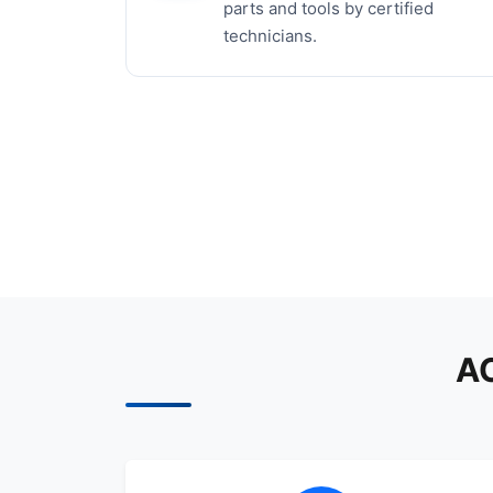
parts and tools by certified
technicians.
AC