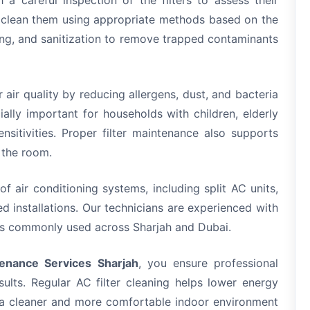
 a careful inspection of the filters to assess their
d clean them using appropriate methods based on the
hing, and sanitization to remove trapped contaminants
r air quality by reducing allergens, dust, and bacteria
ially important for households with children, elderly
ensitivities. Proper filter maintenance also supports
 the room.
of air conditioning systems, including split AC units,
 installations. Our technicians are experienced with
ups commonly used across Sharjah and Dubai.
enance Services Sharjah
, you ensure professional
esults. Regular AC filter cleaning helps lower energy
n a cleaner and more comfortable indoor environment