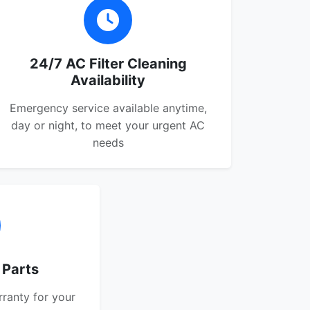
24/7 AC Filter Cleaning
Availability
Emergency service available anytime,
day or night, to meet your urgent AC
needs
 Parts
rranty for your