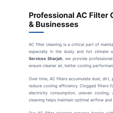
Professional AC Filter
& Businesses
AC filter cleaning is a critical part of main
especially in the dusty and hot climate
Services Sharjah
, we provide professional
ensure cleaner air, better cooling performa
Over time, AC filters accumulate dust, dirt, 
reduce cooling efficiency. Clogged filters 
electricity consumption, uneven cooling
cleaning helps maintain optimal airflow and