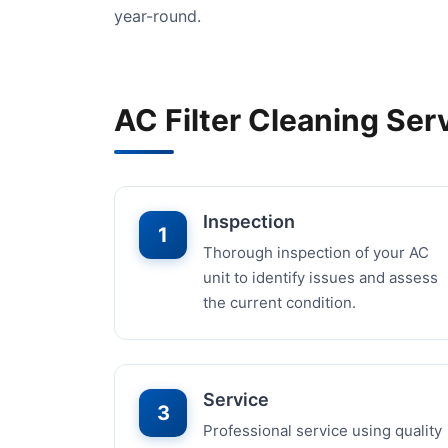
year-round.
AC Filter Cleaning Ser
Inspection
1
Thorough inspection of your AC
unit to identify issues and assess
the current condition.
Service
3
Professional service using quality