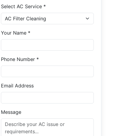
Select AC Service *
Your Name *
Phone Number *
Email Address
Message