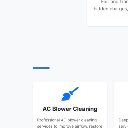
Fair and tra
hidden charges,
AC Blower Cleaning
Professional AC blower cleaning
Deep
services to improve airflow, restore
serv