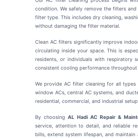
Our AC filter cleaning process begins with
condition. We safely remove the filters an
filter type. This includes dry cleaning, was
without damaging the filter material.
Clean AC filters significantly improve indoo
circulating inside your space. This is espec
residents, or individuals with respiratory s
consistent cooling performance throughout
We provide AC filter cleaning for all types 
window ACs, central AC systems, and ducted
residential, commercial, and industrial set
By choosing
AL Hadi AC Repair & Maint
service, attention to detail, and reliable r
bills, extend system lifespan, and maintai