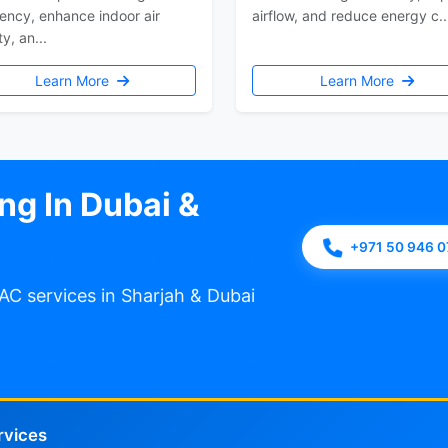
iency, enhance indoor air
airflow, and reduce energy c..
ty, an...
Learn More
Learn More
ng In Dubai &
+971 50 946 
AC services in Sharjah & Dubai
rvices