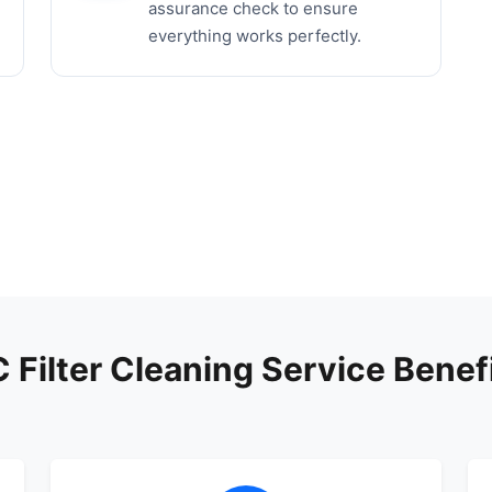
assurance check to ensure
everything works perfectly.
 Filter Cleaning Service Benef