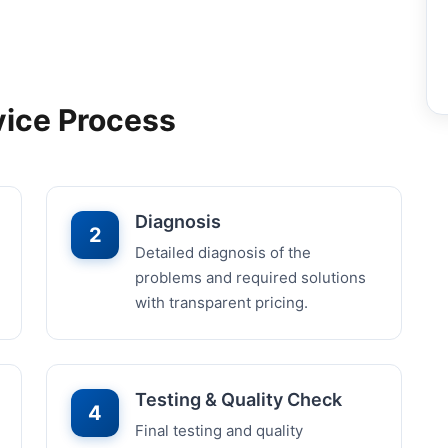
vice Process
Diagnosis
2
Detailed diagnosis of the
problems and required solutions
with transparent pricing.
Testing & Quality Check
4
Final testing and quality