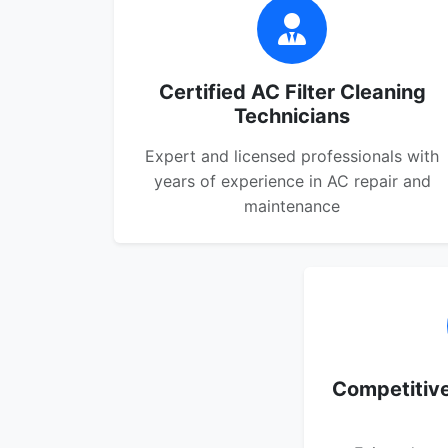
Certified AC Filter Cleaning
Technicians
Expert and licensed professionals with
years of experience in AC repair and
maintenance
Competitive