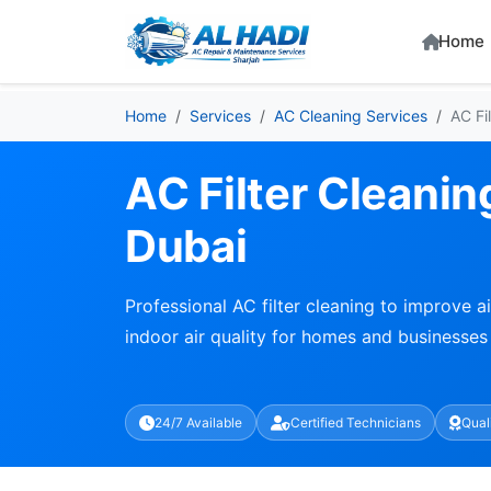
Home
Home
Services
AC Cleaning Services
AC Fi
AC Filter Cleanin
Dubai
Professional AC filter cleaning to improve ai
indoor air quality for homes and businesses
24/7 Available
Certified Technicians
Qual