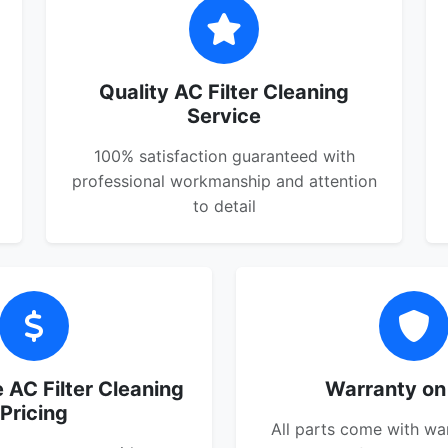
Quality AC Filter Cleaning
Service
100% satisfaction guaranteed with
professional workmanship and attention
to detail
 AC Filter Cleaning
Warranty on
Pricing
All parts come with wa