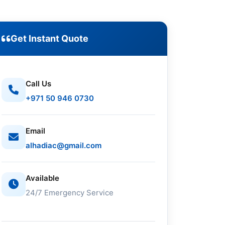
Get Instant Quote
Call Us
+971 50 946 0730
Email
alhadiac@gmail.com
Available
24/7 Emergency Service