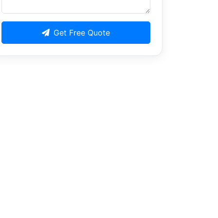
Get Free Quote