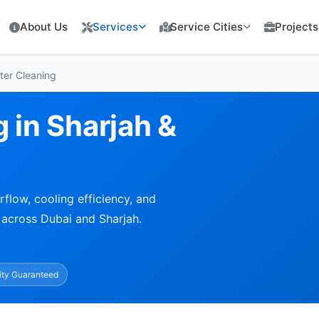
About Us
Services
Service Cities
Projects
lter Cleaning
g in Sharjah &
rflow, cooling efficiency, and
 across Dubai and Sharjah.
ity Guaranteed