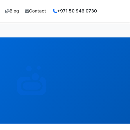
Blog
Contact
+971 50 946 0730