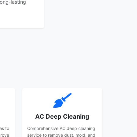
ong-lasting
AC Deep Cleaning
es to
Comprehensive AC deep cleaning
prove
service to remove dust, mold, and